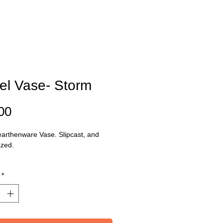
el Vase- Storm
Price
00
arthenware Vase. Slipcast, and
azed.
ons: Base 11cm x Top: 6cm Height:
*