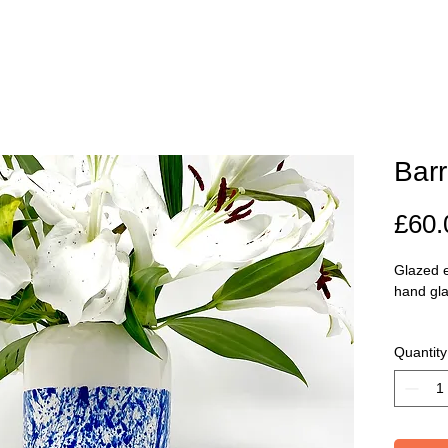
Barr
£60.
Glazed e
hand gl
Dimenti
Quantity
19cm.