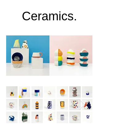
Ceramics.